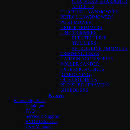
CHAIN SAW SHARPENER
AND KITS
ELECTRIC LAWNMOWERS
PETROL LAWNMOWERS
PUSH MOWER
HEDGE TRIMMERS
LINE TRIMMERS
ELECTRIC LINE
TRIMMERS
PETROL LINE TRIMMERS
TRIMMING LINES
GARDEN ACCESSORIES
ROLLER SANDER
EXTENSION CORDS
(GARDENING)
OILS PRODUCTS
PRESSURE SPRAYERS
SHREDDERS
Kyocera
Knowledge Base
Catalogue
FAQ
Service & Support
RYOBI Stockists
User Manuals