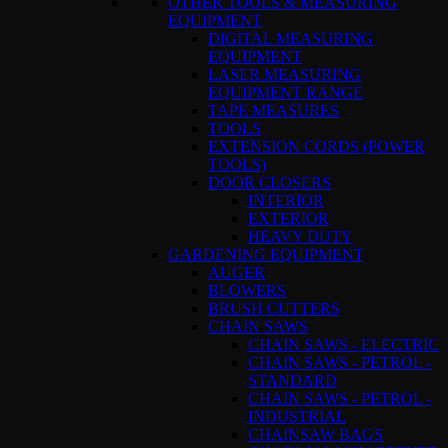
OTHER TOOLS & MEASURING
EQUIPMENT
DIGITAL MEASURING
EQUIPMENT
LASER MEASURING
EQUIPMENT RANGE
TAPE MEASURES
TOOLS
EXTENSION CORDS (POWER
TOOLS)
DOOR CLOSERS
INTERIOR
EXTERIOR
HEAVY DUTY
GARDENING EQUIPMENT
AUGER
BLOWERS
BRUSH CUTTERS
CHAIN SAWS
CHAIN SAWS - ELECTRIC
CHAIN SAWS - PETROL -
STANDARD
CHAIN SAWS - PETROL -
INDUSTRIAL
CHAINSAW BAGS