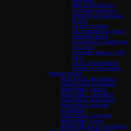
MIG WIRE
MIG STARTER KITS
CUTTING NOZZLES
DINSE PLUGS & PANEL
PLUGS
EARTH CLAMPS
ELECTRODES & OTHER
WELDING RODS
FLASH BACK ARRESTOR
COLLETS
CERAMIC SHIELD CUPS
KITS
SAFETY EQUIPMENT
OTHER ACCESSORIES
POWER TOOLS
INDUSTRIAL BREAKERS /
DEMOLITION HAMMERS
INDUSTRIAL DRILLS
INDUSTRIAL GRINDERS
INDUSTRIAL MACHINES
INDUSTRIAL ROTARY
HAMMERS
INDUSTRIAL SANDERS
INDUSTRIAL SAWS
POWER TOOLS ACCESSORIES