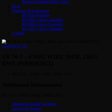
Request Exploded Parts View
Blog
Warranty & Guarantees
RYOBI Warranty
RYOBI 1-Year Guarantee
RYOBI 2-Year Guarantee
RYOBI 5-Year Guarantee
Contact
CONTACT US
ER 70 S – 6 MIG WIRE 1MM, 15KG
RWE-PSMER70151
ER 70 S – 6 MIG WIRE 1MM, 15KG
Additional Information
ER 70 S – 6 MIG WIRE 1MM, 15KG…
Frequently Asked Questions
Service & Support