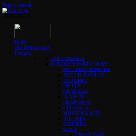
Skip to content
MENU
MENU
Home
#RYOBIKNOWS
Products
ACCESSORIES
CORDED POWER TOOLS
BATTERY CHARGER
BISCUIT JOINTER
BLOWERS
DRILLS
GRINDERS
PLANERS
HEAT GUNS
GLUE GUN
MINI TOOL KITS
ROUTERS
SANDERS
SAWS
CHAIN SAWS