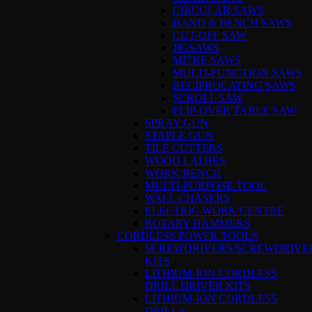
CIRCULAR SAWS
BAND & BENCH SAWS
CUT-OFF SAW
JIGSAWS
MITRE SAWS
MULTI-FUNCTION SAWS
RECIPROCATING SAWS
SCROLL SAW
FLIP-OVER TABLE SAW
SPRAY GUN
STAPLE GUN
TILE CUTTERS
WOOD LATHES
WORK BENCH
MULTI-PURPOSE TOOL
WALL CHASERS
ELECTRIC WORK CENTRE
ROTARY HAMMERS
CORDLESS POWER TOOLS
SCREWDRIVERS/SCREWDRIVE
KITS
LITHIUM-ION CORDLESS
DRILL DRIVER KITS
LITHIUM-ION CORDLESS
DRILLS