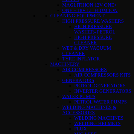
MAGLITHION 12V ONE+
ONE + 18V LITHIUM-ION
CLEANING EQUIPMENT
HIGH PRESSURE WASHERS
HIGH PRESSURE
WASHER- PETROL
HIGH PRESSURE
CLEANER
WET & DRY VACUUM
CLEANER
TYRE INFLATOR
MACHINERY
AIR COMPRESSORS
AIR COMPRESSORS KITS
GENERATORS
PETROL GENERATORS
INVERTER GENERATORS
WATER PUMPS
PETROL WATER PUMPS
WELDING MACHINES &
ACCESSORIES
WELDING MACHINES
WELDING HELMETS
FLUX